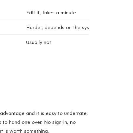
Edit it, takes a minute
Harder, depends on the system
Usually not
 advantage and it is easy to underrate.
s to hand one over. No sign-in, no
at is worth something.