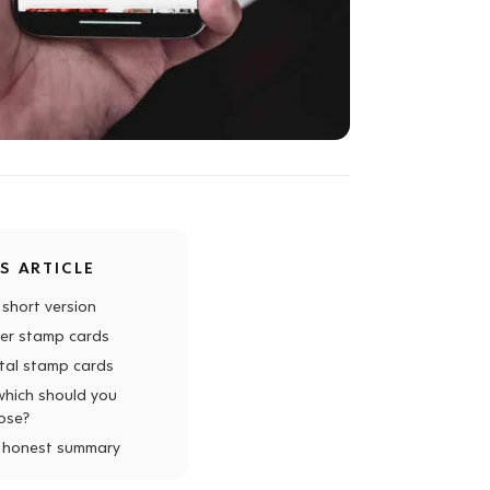
IS ARTICLE
 short version
er stamp cards
ital stamp cards
which should you
ose?
 honest summary