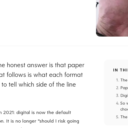
 the honest answer is that paper
IN TH
hat follows is what each format
The
to tell which side of the line
Pap
Dig
So 
cho
n 2021: digital is now the default
The
. It is no longer “should I risk going