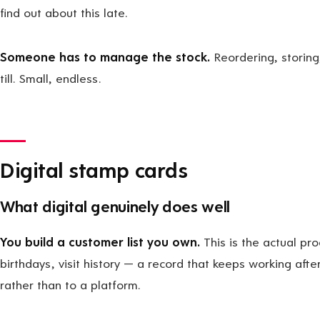
find out about this late.
Someone has to manage the stock.
Reordering, storing
till. Small, endless.
Digital stamp cards
What digital genuinely does well
You build a customer list you own.
This is the actual pr
birthdays, visit history — a record that keeps working aft
rather than to a platform.