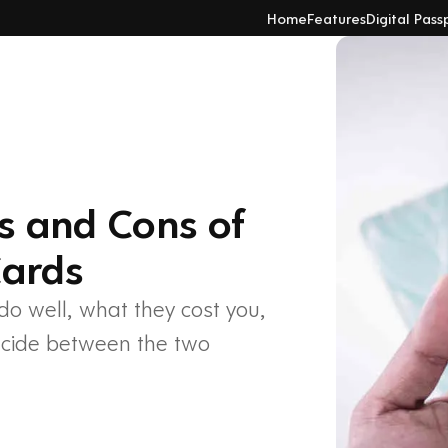
Home
Features
Digital Pass
os and Cons of
Cards
do well, what they cost you,
ecide between the two