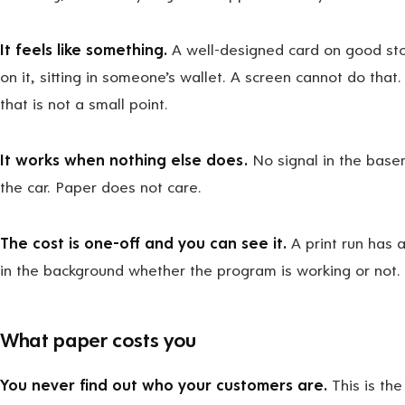
It feels like something.
A well-designed card on good stoc
on it, sitting in someone’s wallet. A screen cannot do that.
that is not a small point.
It works when nothing else does.
No signal in the basem
the car. Paper does not care.
The cost is one-off and you can see it.
A print run has a
in the background whether the program is working or not.
What paper costs you
You never find out who your customers are.
This is the