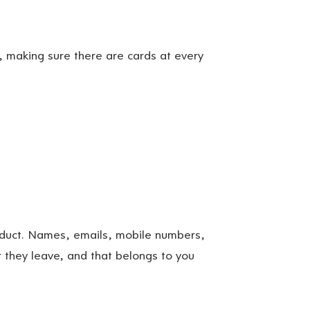
, making sure there are cards at every
oduct. Names, emails, mobile numbers,
er they leave, and that belongs to you