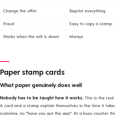
Change the offer
Reprint everything
Fraud
Easy to copy a stamp
Works when the wifi is down
Always
Paper stamp cards
What paper genuinely does well
Nobody has to be taught how it works.
This is the real
A card and a stamp explain themselves in the time it take
scanning, no “have you got the app”. At a busy counter th