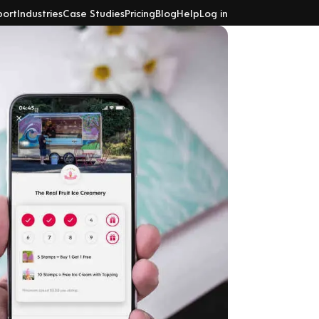
port
Industries
Case Studies
Pricing
Blog
Help
Log in