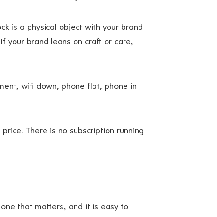
k is a physical object with your brand
 If your brand leans on craft or care,
ent, wifi down, phone flat, phone in
 price. There is no subscription running
 one that matters, and it is easy to