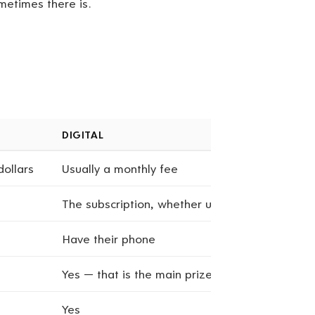
metimes there is.
DIGITAL
dollars
Usually a monthly fee
The subscription, whether used or not
Have their phone
Yes — that is the main prize
Yes