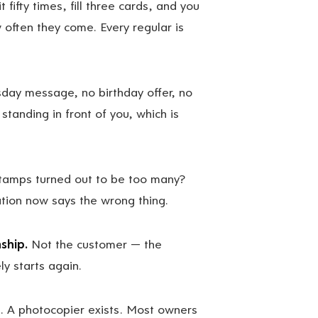
 fifty times, fill three cards, and you
 often they come. Every regular is
day message, no birthday offer, no
tanding in front of you, which is
tamps turned out to be too many?
lation now says the wrong thing.
ship.
Not the customer — the
y starts again.
 A photocopier exists. Most owners