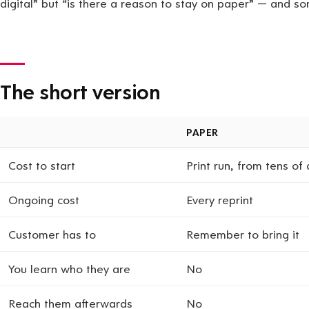
digital” but “is there a reason to stay on paper” — and so
The short version
PAPER
Cost to start
Print run, from tens of 
Ongoing cost
Every reprint
Customer has to
Remember to bring it
You learn who they are
No
Reach them afterwards
No