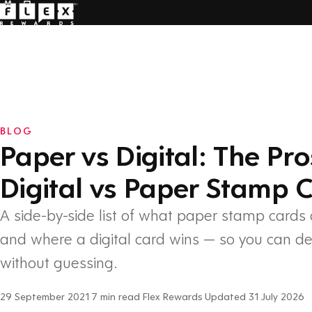
BLOG
Paper vs Digital: The Pr
Digital vs Paper Stamp 
A side-by-side list of what paper stamp cards 
and where a digital card wins — so you can d
without guessing.
29 September 2021
·
7 min read
·
Flex Rewards
·
Updated 31 July 2026