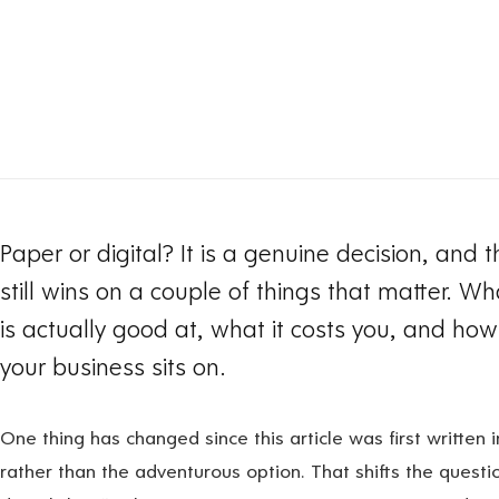
Paper or digital? It is a genuine decision, and
still wins on a couple of things that matter. W
is actually good at, what it costs you, and how 
your business sits on.
One thing has changed since this article was first written i
rather than the adventurous option. That shifts the question