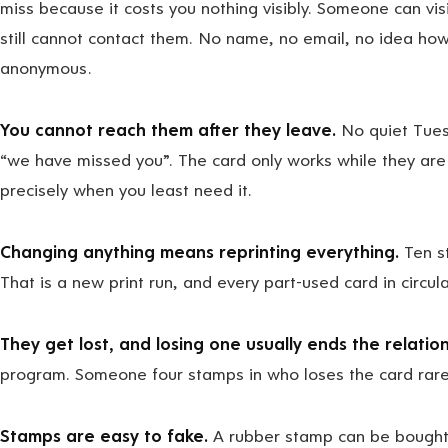
miss because it costs you nothing visibly. Someone can visit
still cannot contact them. No name, no email, no idea how
anonymous.
You cannot reach them after they leave.
No quiet Tues
“we have missed you”. The card only works while they are s
precisely when you least need it.
Changing anything means reprinting everything.
Ten s
That is a new print run, and every part-used card in circu
They get lost, and losing one usually ends the relation
program. Someone four stamps in who loses the card rarel
Stamps are easy to fake.
A rubber stamp can be bought.