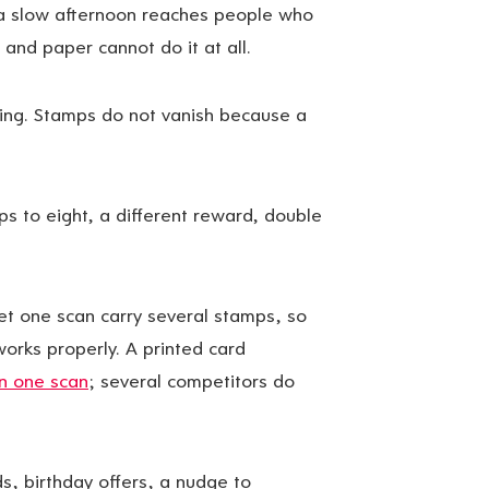
 a slow afternoon reaches people who
 and paper cannot do it at all.
ding. Stamps do not vanish because a
s to eight, a different reward, double
t one scan carry several stamps, so
works properly. A printed card
in one scan
; several competitors do
 birthday offers, a nudge to