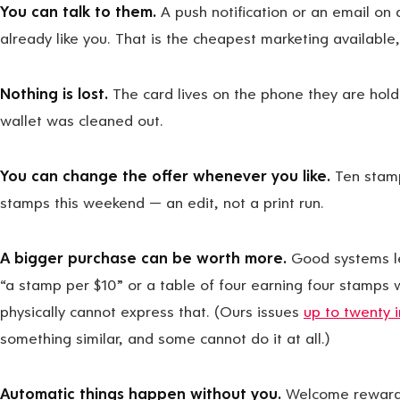
You can talk to them.
A push notification or an email on
already like you. That is the cheapest marketing available,
Nothing is lost.
The card lives on the phone they are hol
wallet was cleaned out.
You can change the offer whenever you like.
Ten stamp
stamps this weekend — an edit, not a print run.
A bigger purchase can be worth more.
Good systems le
“a stamp per $10” or a table of four earning four stamps 
physically cannot express that. (Ours issues
up to twenty 
something similar, and some cannot do it at all.)
Automatic things happen without you.
Welcome rewards,