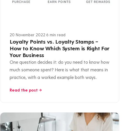
20 November 2022
·
6 min read
Loyalty Points vs. Loyalty Stamps –
How to Know Which System is Right For
Your Business
One question decides it: do you need to know how
much someone spent? Here is what that means in
practice, with a worked example both ways.
Read the post →