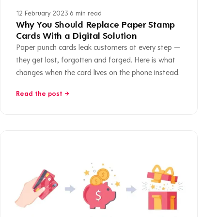
12 February 2023
·
6 min read
Why You Should Replace Paper Stamp
Cards With a Digital Solution
Paper punch cards leak customers at every step —
they get lost, forgotten and forged. Here is what
changes when the card lives on the phone instead.
Read the post →