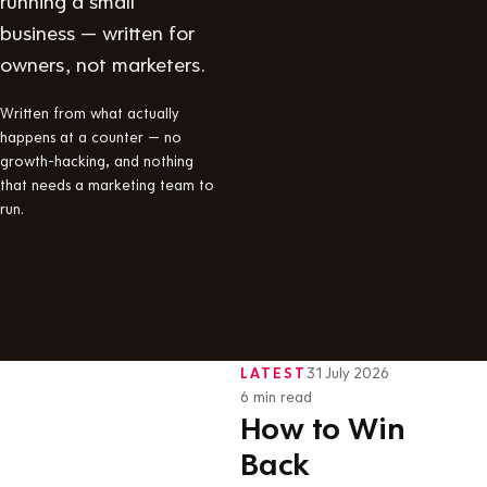
business — written for
owners, not marketers.
Written from what actually
happens at a counter — no
growth-hacking, and nothing
that needs a marketing team to
run.
LATEST
31 July 2026
·
6 min read
How to Win
Back