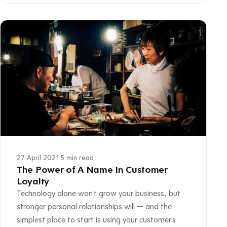
27 April 2021
·
5 min read
The Power of A Name In Customer
Loyalty
Technology alone won't grow your business, but
stronger personal relationships will — and the
simplest place to start is using your customer's