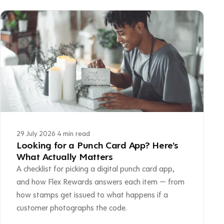
29 July 2026
·
4 min read
Looking for a Punch Card App? Here's
What Actually Matters
A checklist for picking a digital punch card app,
and how Flex Rewards answers each item — from
how stamps get issued to what happens if a
customer photographs the code.