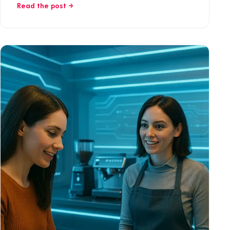
Read the post →