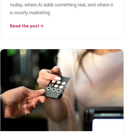
today, where AI adds something real, and where it
is mostly marketing.
Read the post →