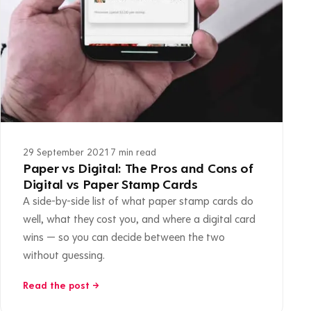
29 September 2021
·
7 min read
Paper vs Digital: The Pros and Cons of
Digital vs Paper Stamp Cards
A side-by-side list of what paper stamp cards do
well, what they cost you, and where a digital card
wins — so you can decide between the two
without guessing.
Read the post →