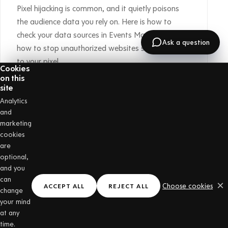
Pixel hijacking is common, and it quietly poisons
the audience data you rely on. Here is how to
check your data sources in Events Manager, and
Ask a question
how to stop unauthorized websites sending data
to your pixel.
Cookies
on this
Read the post →
site
Analytics
GET STARTED
and
Put a stamp card on
marketing
cookies
your own counter
are
optional,
One price with everything included, and the first
and you
30 days are free. No hardware, and nothing for
can
×
Choose cookies
ACCEPT ALL
REJECT ALL
change
your customers to download.
your mind
at any
time.