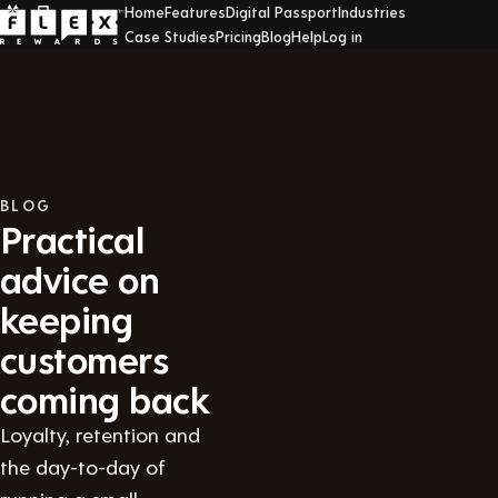
Home
Features
Digital Passport
Industries
Case Studies
Pricing
Blog
Help
Log in
BLOG
Practical
advice on
keeping
customers
coming back
Loyalty, retention and
the day-to-day of
running a small