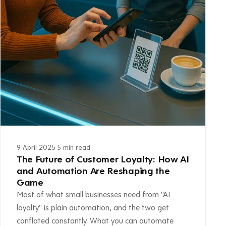
9 April 2025
·
5 min read
The Future of Customer Loyalty: How AI
and Automation Are Reshaping the
Game
Most of what small businesses need from "AI
loyalty" is plain automation, and the two get
conflated constantly. What you can automate