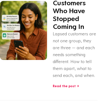
Customers
Who Have
Stopped
Coming In
Lapsed customers are
not one group, they
are three — and each
needs something
different. How to tell
them apart, what to
send each, and when.
Read the post →