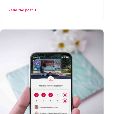
Read the post →