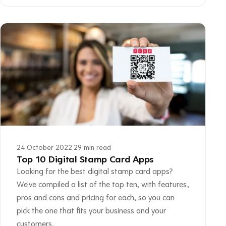
24 October 2022
·
29 min read
Top 10 Digital Stamp Card Apps
Looking for the best digital stamp card apps?
We've compiled a list of the top ten, with features,
pros and cons and pricing for each, so you can
pick the one that fits your business and your
customers.