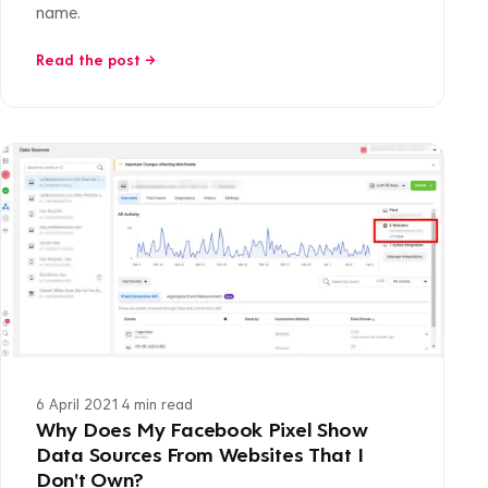
name.
Read the post →
6 April 2021
·
4 min read
Why Does My Facebook Pixel Show
Data Sources From Websites That I
Don't Own?