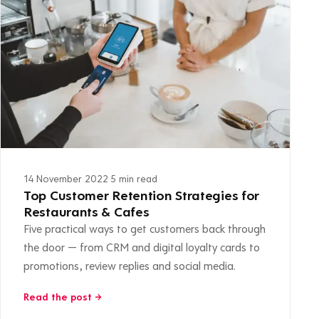
14 November 2022
·
5 min read
Top Customer Retention Strategies for
Restaurants & Cafes
Five practical ways to get customers back through
the door — from CRM and digital loyalty cards to
promotions, review replies and social media.
Read the post →